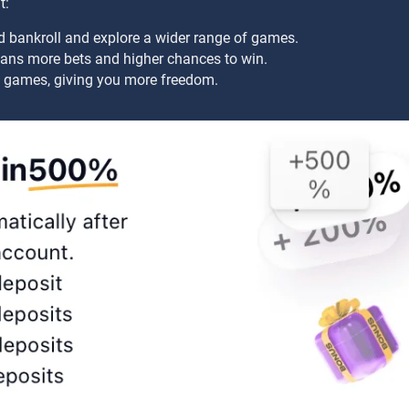
t:
d bankroll and explore a wider range of games.
ans more bets and higher chances to win.
 games, giving you more freedom.