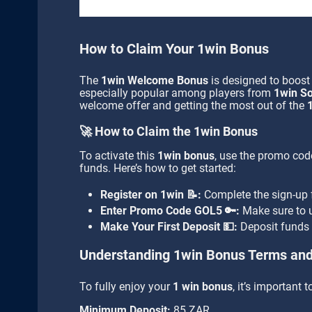
How to Claim Your 1win Bonus
The
1win Welcome Bonus
is designed to boost 
especially popular among players from
1win So
welcome offer and getting the most out of the
🚀 How to Claim the 1win Bonus
To activate this
1win bonus
, use the promo co
funds. Here’s how to get started:
Register on 1win 📝:
Complete the sign-up
Enter Promo Code GOL5 🔑:
Make sure to u
Make Your First Deposit 💵:
Deposit funds 
Understanding 1win Bonus Terms and
To fully enjoy your
1 win bonus
, it’s important
Minimum Deposit:
85 ZAR