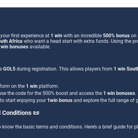
your first experience at
1 win
with an incredible
500% bonus
on 
uth Africa
who want a head start with extra funds. Using the 
1win bonuses
available.
de
GOL5
during registration. This allows players from
1 win Sout
 form on the
1 win
platform.
se the code for the 500% boost and access the
1 win bonuses
.
to start enjoying your
1win bonus
and explore the full range of
 Conditions 📜
 to know the basic terms and conditions. Here’s a brief guide for 