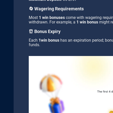
🔄 Wagering Requirements
Most
1 win bonuses
come with wagering requir
withdrawn. For example, a
1 win bonus
might re
⏰ Bonus Expiry
Each
1win bonus
has an expiration period; bon
funds.