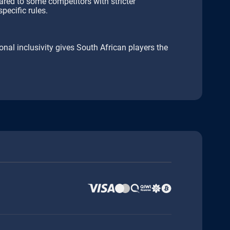
ared to some competitors with stricter
pecific rules.
ional inclusivity gives South African players the