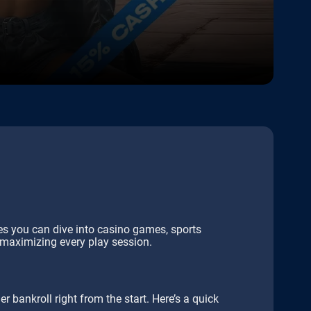
s you can dive into casino games, sports
 maximizing every play session.
er bankroll right from the start. Here’s a quick