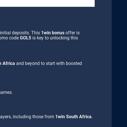
initial deposits. This
1win bonus
offer is
promo code
GOL5
is key to unlocking this
h Africa
and beyond to start with boosted
 games.
players, including those from
1win South Africa
.