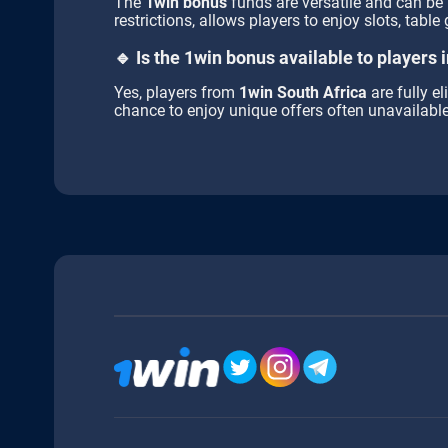
The
1win bonus
funds are versatile and can be 
restrictions, allows players to enjoy slots, tab
🔹 Is the 1win bonus available to players 
Yes, players from
1win South Africa
are fully e
chance to enjoy unique offers often unavailable