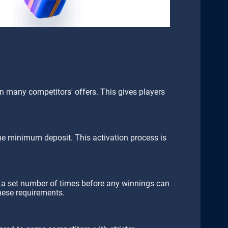
n many competitors' offers. This gives players
the minimum deposit. This activation process is
s a set number of times before any winnings can
these requirements.