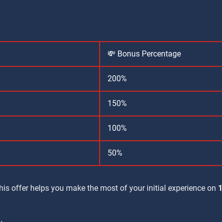
💸 Bonus Percentage
200%
150%
100%
50%
this offer helps you make the most of your initial experience on