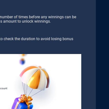
number of times before any winnings can be
us amount to unlock winnings.
to check the duration to avoid losing bonus