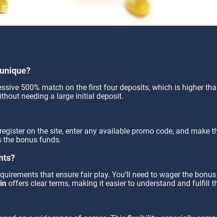
unique?
ssive 500% match on the first four deposits, which is higher tha
hout needing a large initial deposit.
 register on the site, enter any available promo code, and make 
ss the bonus funds.
nts?
quirements that ensure fair play. You’ll need to wager the bonu
in
offers clear terms, making it easier to understand and fulfill 