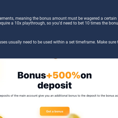
ements, meaning the bonus amount must be wagered a certain 
quire a 10x playthrough, so you’d need to bet 10 times the bon
uses usually need to be used within a set timeframe. Make sure 