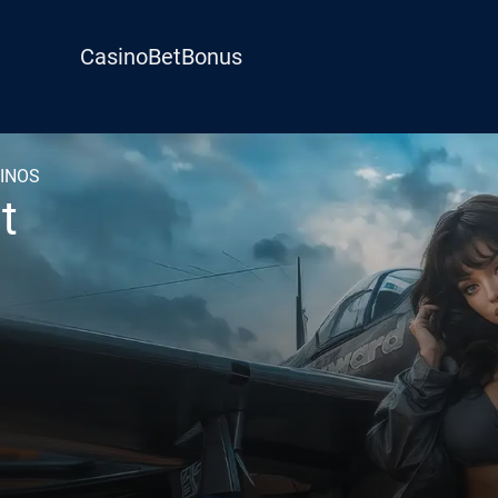
Casino
Bet
Bonus
SINOS
t