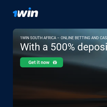
1WIN SOUTH AFRICA – ONLINE BETTING AND CA
With a 500% deposi
Get it now