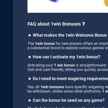
FAQ about 1win Bonuses ❓
🔹 What makes the 1win Welcome Bonus 
The
1win bonus
for new players offers an impre
a substantial boost to explore various games wit
🔹 How can I activate my 1win bonus?
Activating your
1 win bonus
is straightforward:
fast and user-friendly, letting you quickly acce
🔹 Do I need to meet wagering requireme
Yes, all
1win bonuses
have specific wagering re
be withdrawn. Unlike some other platforms,
1 w
🔹 Can the bonus be used on any game?