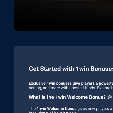
Get Started with 1win Bonuse
Exclusive 1win bonuses give players a powerfu
betting, and more with boosted funds. Explore 
What is the 1win Welcome Bonus? 🎉
The
1 win Welcome Bonus
gives new players 