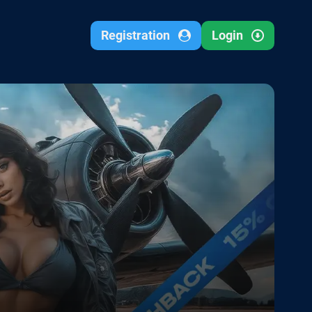
Registration
Login