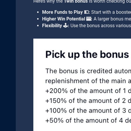
Here’s why the
1win bonus
is worth checking ou
More Funds to Play 💵:
Start with a booste
Higher Win Potential 🎰:
A larger bonus me
Flexibility 🕹️:
Use the bonus across various