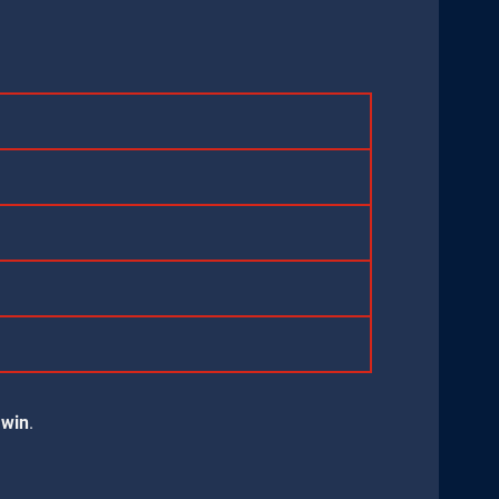
1win
.