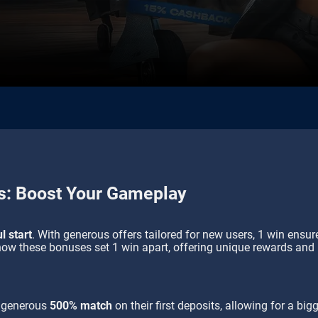
s: Boost Your Gameplay
l start
. With generous offers tailored for new users,
1 win
ensure
how these bonuses set 1 win apart, offering unique rewards and
a generous
500% match
on their first deposits, allowing for a bigg