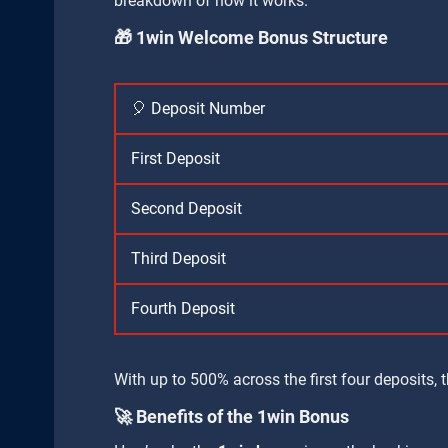
breakdown of how it works.
🎁 1win Welcome Bonus Structure
🎈 Deposit Number
First Deposit
Second Deposit
Third Deposit
Fourth Deposit
With up to 500% across the first four deposits, 
🚀 Benefits of the 1win Bonus