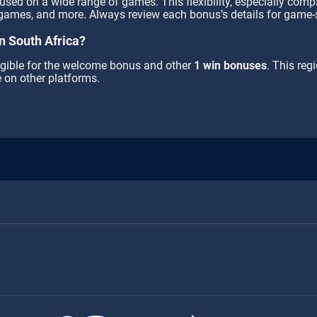
used on a wide range of games. This flexibility, especially comp
le games, and more. Always review each bonus’s details for game-s
in South Africa?
ligible for the welcome bonus and other
1 win bonuses
. This reg
 on other platforms.